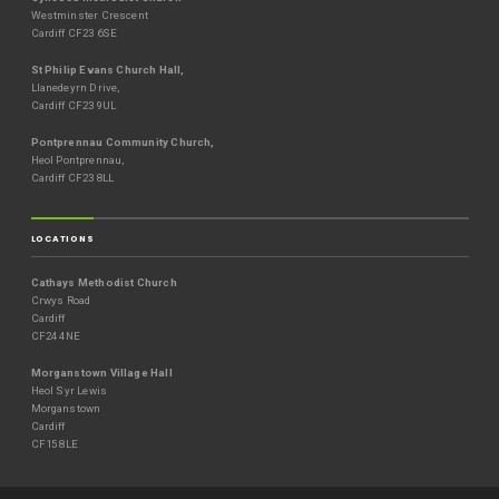
Westminster Crescent
Cardiff CF23 6SE
St Philip Evans Church Hall,
Llanedeyrn Drive,
Cardiff CF23 9UL
Pontprennau Community Church,
Heol Pontprennau,
Cardiff CF23 8LL
LOCATIONS
Cathays Methodist Church
Crwys Road
Cardiff
CF24 4NE
Morganstown Village Hall
Heol Syr Lewis
Morganstown
Cardiff
CF15 8LE