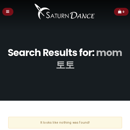
0
Search Results for:
mom
토토
It looks like nothing was found!