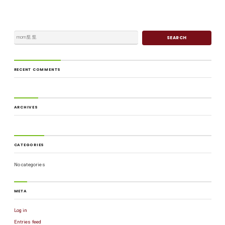
RECENT COMMENTS
ARCHIVES
CATEGORIES
No categories
META
Log in
Entries feed