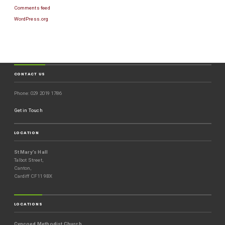
Comments feed
WordPress.org
CONTACT US
Phone: 029 2019 1786
Get in Touch
LOCATION
St Mary’s Hall
Talbot Street,
Canton,
Cardiff CF11 9BX
LOCATIONS
Cyncoed Methodist Church