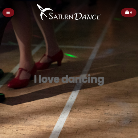
0
I love dancing