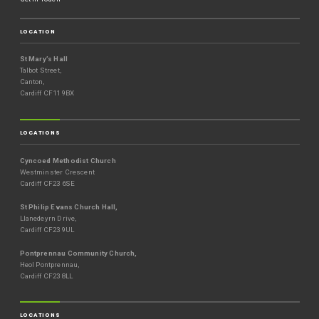
LOCATION
St Mary’s Hall
Talbot Street,
Canton,
Cardiff CF11 9BX
LOCATIONS
Cyncoed Methodist Church
Westminster Crescent
Cardiff CF23 6SE
St Philip Evans Church Hall,
Llanedeyrn Drive,
Cardiff CF23 9UL
Pontprennau Community Church,
Heol Pontprennau,
Cardiff CF23 8LL
LOCATIONS