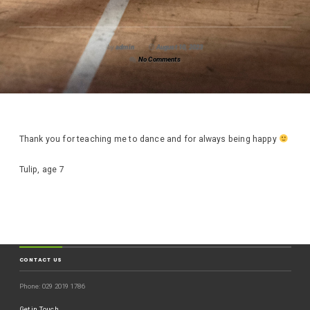
by
admin
August 10, 2023
No Comments
Thank you for teaching me to dance and for always being happy
Tulip, age 7
CONTACT US
Phone: 029 2019 1786
Get in Touch